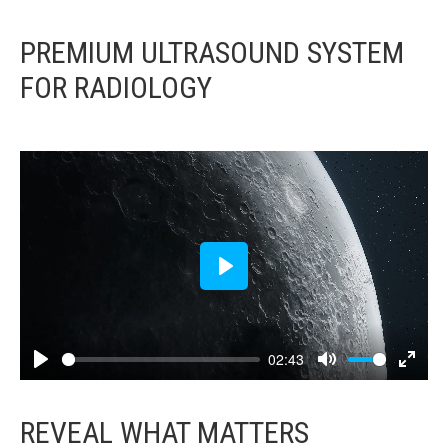
PREMIUM ULTRASOUND SYSTEM
FOR RADIOLOGY
Play
02:43
REVEAL WHAT MATTERS