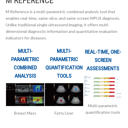
M REFERENCE
M Reference is a multi-parametric combined analysis tool that
enables real-time, same-slice, and same-screen MPUS diagnosis.
Unlike traditional single ultrasound imaging, it offers multi-
dimensional diagnostic information and quantitative evaluation
indicators for diseases.
MULTI-
MULTI-
REAL-TIME, ONE-
PARAMETRIC
PARAMETRIC
SCREEN
COMBINED
QUANTIFICATION
ASSESSMENTS
ANALYSIS
TOOLS
Multi-parametric
quantification tools
Breast Mass
Fatty Liver