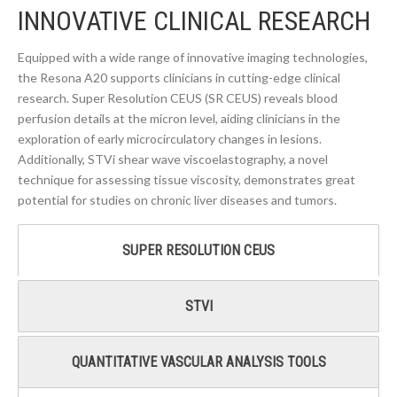
INNOVATIVE CLINICAL RESEARCH
Equipped with a wide range of innovative imaging technologies,
the Resona A20 supports clinicians in cutting-edge clinical
research. Super Resolution CEUS (SR CEUS) reveals blood
perfusion details at the micron level, aiding clinicians in the
exploration of early microcirculatory changes in lesions.
Additionally, STVi shear wave viscoelastography, a novel
technique for assessing tissue viscosity, demonstrates great
potential for studies on chronic liver diseases and tumors.
SUPER RESOLUTION CEUS
STVI
QUANTITATIVE VASCULAR ANALYSIS TOOLS