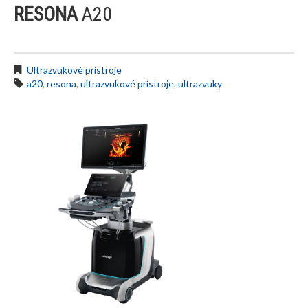
RESONA
A20
Ultrazvukové prístroje
a20
,
resona
,
ultrazvukové prístroje
,
ultrazvuky