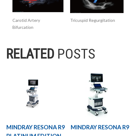
Carotid Artery
Tricuspid Regurgitation
Bifurcation
RELATED
POSTS
MINDRAY RESONA R9
MINDRAY RESONA R9
PLATINUM EDITION