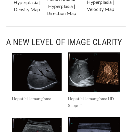
Hyperplasia |
Hyperplasia |
Hyperplasia |
Velocity Map
Density Map
Direction Map
A NEW LEVEL OF IMAGE CLARITY
Hepatic Hemangioma
Hepatic Hemangioma HD
Scope ⁺