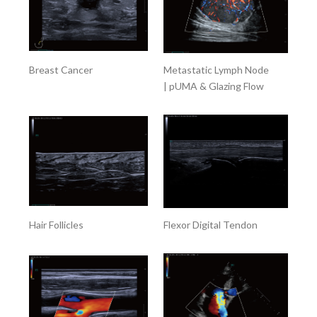
Breast Cancer
Metastatic Lymph Node
| pUMA & Glazing Flow
Hair Follicles
Flexor Digital Tendon