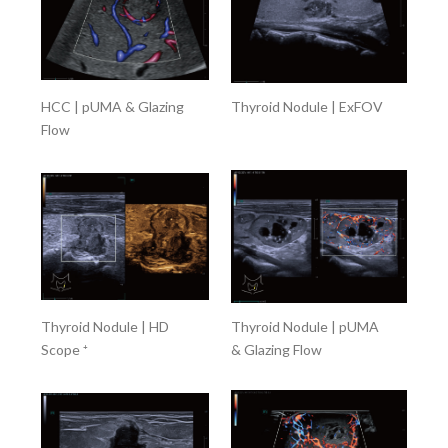
HCC | pUMA & Glazing
Thyroid Nodule | ExFOV
Flow
Thyroid Nodule | HD
Thyroid Nodule | pUMA
Scope ⁺
& Glazing Flow