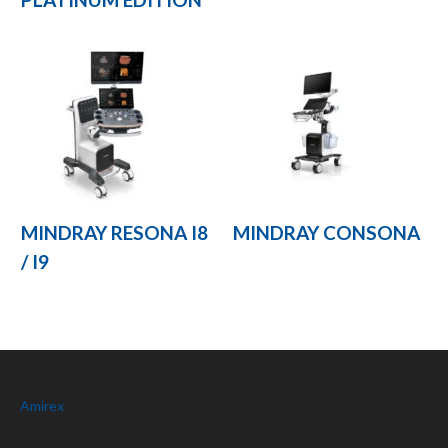
MINDRAY RESONA I8
MINDRAY CONSONA
/ I9
Amirex