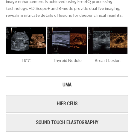
image enhancement is achieved using FreeIQ processing
technology. HD Scope+ and B-mode provide dual live imaging,
revealing intricate details of lesions for deeper clinical insights.
Thyroid Nodule
Breast Lesion
HCC
UMA
HIFR CEUS
SOUND TOUCH ELASTOGRAPHY