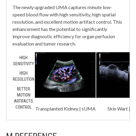
The newly upgraded UMA captures minute low-
speed blood flow with high sensitivity, high spatial
resolution, and excellent motion artifact control. This
enhancement has the potential to significantly
improve diagnostic efficiency for organ perfusion
evaluation and tumor research.
HIGH
SENSITIVITY
HIGH
RESOLUTION
BETTER
MOTION
ARTIFACTS
CONTROL
Transplanted Kidney | sUMA
Skin Wart |