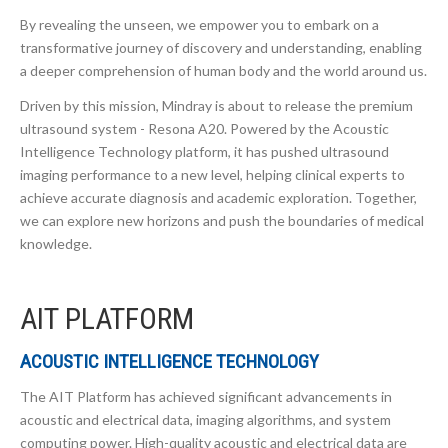
By revealing the unseen, we empower you to embark on a
transformative journey of discovery and understanding, enabling
a deeper comprehension of human body and the world around us.
Driven by this mission, Mindray is about to release the premium
ultrasound system - Resona A20. Powered by the Acoustic
Intelligence Technology platform, it has pushed ultrasound
imaging performance to a new level, helping clinical experts to
achieve accurate diagnosis and academic exploration. Together,
we can explore new horizons and push the boundaries of medical
knowledge.
AIT PLATFORM
ACOUSTIC INTELLIGENCE TECHNOLOGY
The AIT Platform has achieved significant advancements in
acoustic and electrical data, imaging algorithms, and system
computing power. High-quality acoustic and electrical data are