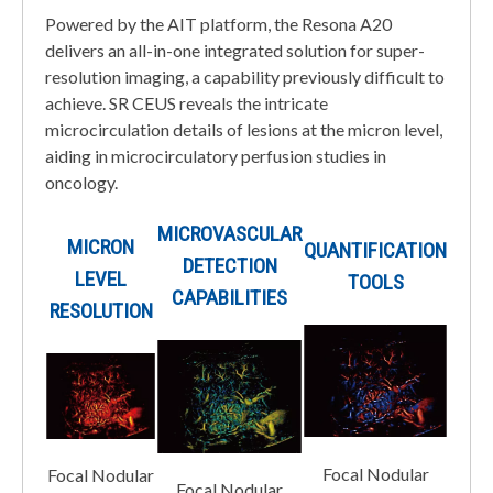
Powered by the AIT platform, the Resona A20
delivers an all-in-one integrated solution for super-
resolution imaging, a capability previously difficult to
achieve. SR CEUS reveals the intricate
microcirculation details of lesions at the micron level,
aiding in microcirculatory perfusion studies in
oncology.
MICROVASCULAR
MICRON
QUANTIFICATION
DETECTION
LEVEL
TOOLS
CAPABILITIES
RESOLUTION
Focal Nodular
Focal Nodular
Focal Nodular