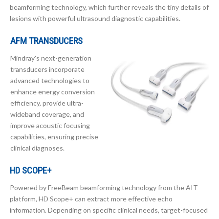
beamforming technology, which further reveals the tiny details of
lesions with powerful ultrasound diagnostic capabilities.
AFM TRANSDUCERS
Mindray's next-generation
transducers incorporate
advanced technologies to
enhance energy conversion
efficiency, provide ultra-
wideband coverage, and
improve acoustic focusing
capabilities, ensuring precise
clinical diagnoses.
HD SCOPE+
Powered by FreeBeam beamforming technology from the AIT
platform, HD Scope+ can extract more effective echo
information. Depending on specific clinical needs, target-focused