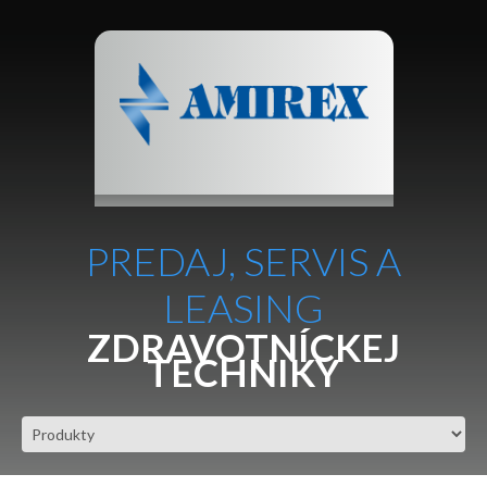
PREDAJ, SERVIS A
LEASING
ZDRAVOTNÍCKEJ
TECHNIKY