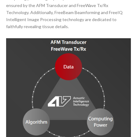
ensured by the AFM Transducer and FreeWave Tx/Rx
Technology. Additionally, FreeBeam Beamforming and FreeIQ
Intelligent Image Processing technology are dedicated to
faithfully revealing tissue details.