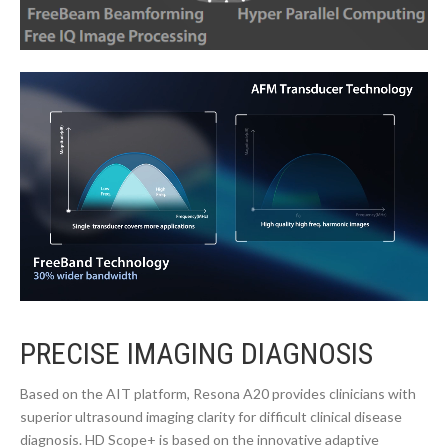
PRECISE IMAGING DIAGNOSIS
Based on the AIT platform, Resona A20 provides clinicians with
superior ultrasound imaging clarity for difficult clinical disease
diagnosis. HD Scope+ is based on the innovative adaptive