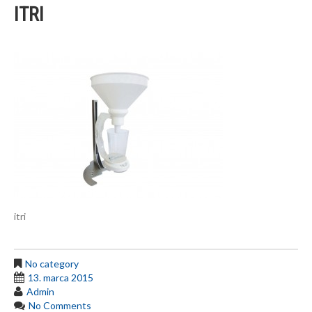
ITRI
itri
No category
13. marca 2015
Admin
No Comments