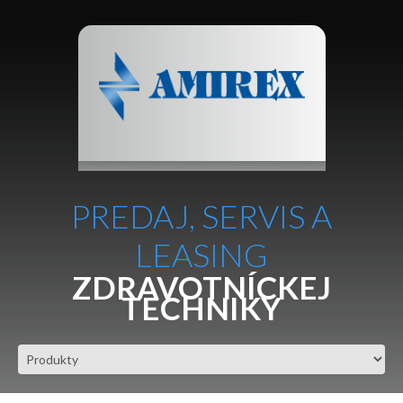
PREDAJ, SERVIS A
LEASING
ZDRAVOTNÍCKEJ
TECHNIKY