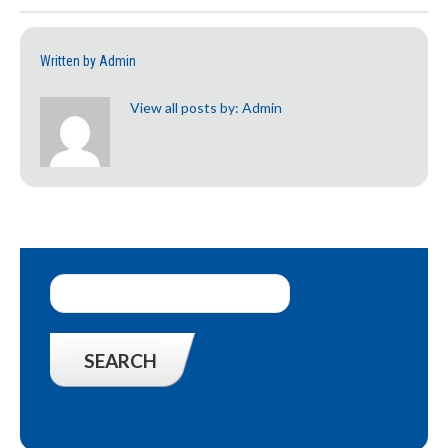
Written by
Admin
View all posts by:
Admin