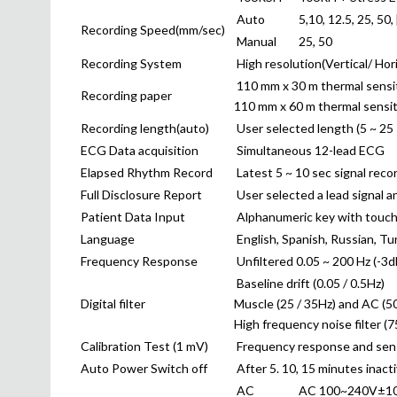
Auto
5,10, 12.5, 25, 50,
Recording Speed(mm/sec)
Manual
25, 50
Recording System
High resolution(Vertical/ Ho
110 mm x 30 m thermal sensiti
Recording paper
110 mm x 60 m thermal sensiti
Recording length(auto)
User selected length (5 ~ 25 
ECG Data acquisition
Simultaneous 12-lead ECG
Elapsed Rhythm Record
Latest 5 ~ 10 sec signal reco
Full Disclosure Report
User selected a lead signal a
Patient Data Input
Alphanumeric key with touch
Language
English, Spanish, Russian, Tu
Frequency Response
Unfiltered 0.05 ~ 200 Hz (-3d
Baseline drift (0.05 / 0.5Hz)
Digital filter
Muscle (25 / 35Hz) and AC (50
High frequency noise filter (7
Calibration Test (1 mV)
Frequency response and sensit
Auto Power Switch off
After 5. 10, 15 minutes inact
AC
AC 100~240V±10 %,