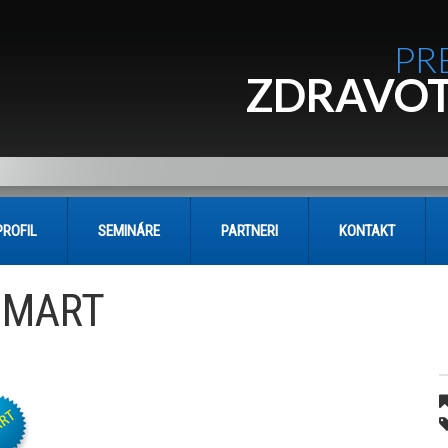
PR
ZDRAVOT
PROFIL
SEMINÁRE
PARTNERI
KONTAKT
SMART