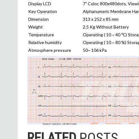
Display LCD
7” Color, 800x480dots, View
Key Operation
Alphanumeric Membrane Har
Dimension
313 x 252 x 85 mm
Weight
2.5 Kg Without Bettery
Temperature
Operating ( 10 ~ 40 ℃) Stora
Relative humidity
Operating ( 10 ~ 80 %) Stora
Atmosphere pressure
50~ 106 kPa
RELATED
POSTS