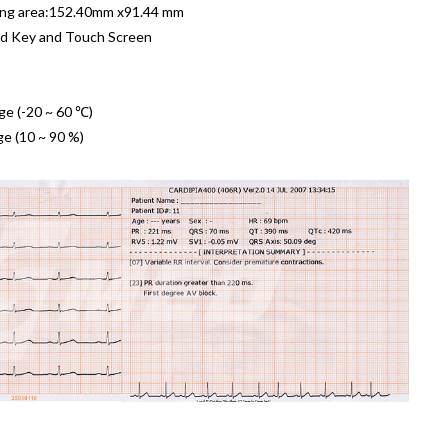
ing area:152.40mm x91.44 mm
d Key and Touch Screen
ge (-20 ~ 60 ℃)
ge (10 ~ 90 %)