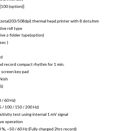
 [100 (option)]
rizotal203/508dpi) thermal head printer with 8 dots/mm
ve roll type
ve z-folder type(option)
sec )
rd
nd record compact rhythm for 1 min.
 screen key pad
rkish
B)
 / 60 Hz)
5 / 100 / 150 / 200 Hz)
ivity test using internal 1 mV signal
ive operation
 ~50 / 60 Hz (Fully charged 2hrs record)