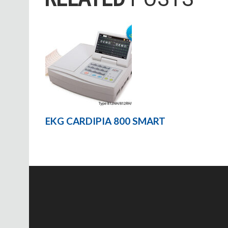
EKG CARDIPIA 800 SMART