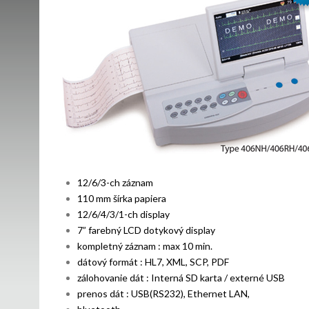
12/6/3-ch záznam
110 mm šírka papiera
12/6/4/3/1-ch display
7” farebný LCD dotykový display
kompletný záznam : max 10 min.
dátový formát : HL7, XML, SCP, PDF
zálohovanie dát : Interná SD karta / externé USB
prenos dát : USB(RS232), Ethernet LAN,