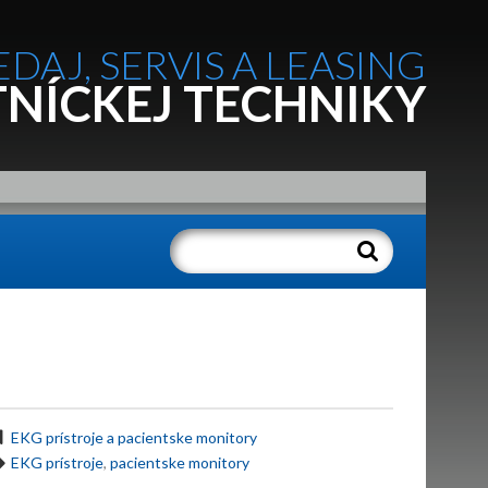
EDAJ, SERVIS A LEASING
NÍCKEJ TECHNIKY
EKG prístroje a pacientske monitory
EKG prístroje
,
pacientske monitory