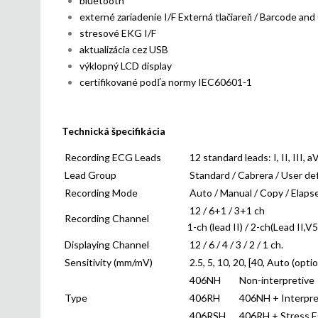
bluetooth
externé zariadenie I/F Externá tlačiareň / Barcode and
stresové EKG I/F
aktualizácia cez USB
výklopný LCD display
certifikované podľa normy IEC60601-1
Technická špecifikácia
Recording ECG Leads
12 standard leads: I, II, III, 
Lead Group
Standard / Cabrera / User de
Recording Mode
Auto / Manual / Copy / Elapse
12 / 6+1 / 3+1 ch
Recording Channel
1-ch (lead II) / 2-ch(Lead II,V5
Displaying Channel
12 / 6 / 4 / 3 / 2 / 1 ch.
Sensitivity (mm/mV)
2.5, 5, 10, 20, [40, Auto (optio
406NH
Non-interpretive
Type
406RH
406NH + Interpre
406RSH
406RH + Stress E