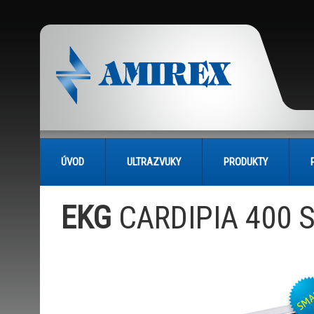
ÚVOD
ULTRAZVUKY
PRODUKTY
EKG
CARDIPIA 400 