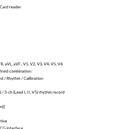
 Card reader
aVR, aVL, aVF , V1, V2, V3, V4, V5, V6
fined combination
d / Rhythm / Calibration
) / 3-ch (Lead I, II, V5) rhythm record
n)]
tive
CG interface