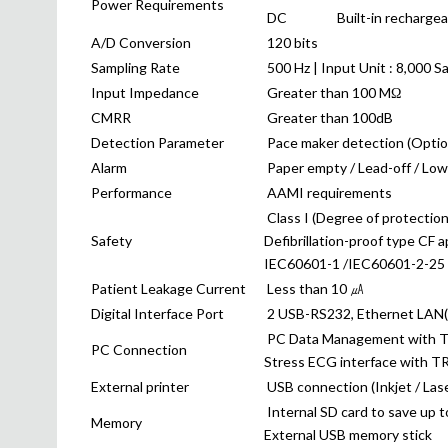
Power Requirements
DC
Built-in recharge
A/D Conversion
120 bits
Sampling Rate
500 Hz | Input Unit : 8,000 S
Input Impedance
Greater than 100 MΩ
CMRR
Greater than 100dB
Detection Parameter
Pace maker detection (Option)
Alarm
Paper empty / Lead-off / Low 
Performance
AAMI requirements
Class I (Degree of protection
Safety
Defibrillation-proof type CF a
IEC60601-1 /IEC60601-2-25
Patient Leakage Current
Less than 10 ㎂
Digital Interface Port
2 USB-RS232, Ethernet LAN(o
PC Data Management with T
PC Connection
Stress ECG interface with T
External printer
USB connection (Inkjet / Lase
Internal SD card to save up t
Memory
External USB memory stick