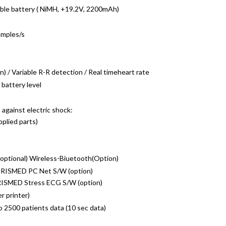
able battery ( NiMH, +19.2V, 2200mAh)
amples/s
 / Variable R-R detection / Real timeheart rate
battery level
 against electric shock:
pplied parts)
ptional) Wireless-Biuetooth(Option)
RISMED PC Net S/W (option)
RISMED Stress ECG S/W (option)
r printer)
o 2500 patients data (10 sec data)