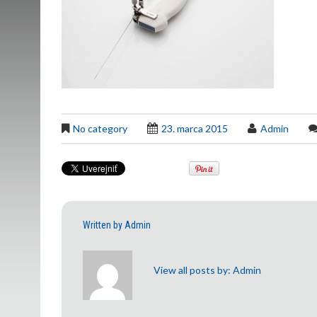
No category
23. marca 2015
Admin
Written by
Admin
View all posts by:
Admin