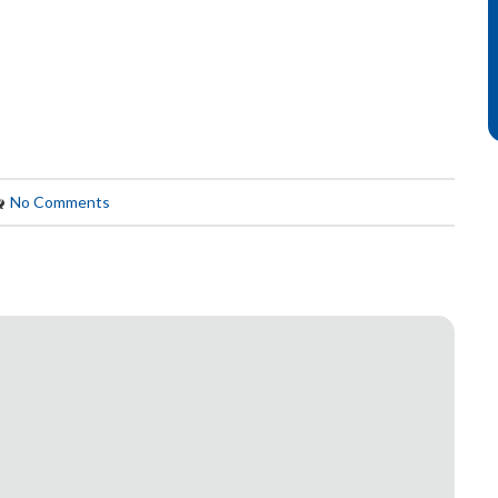
No Comments