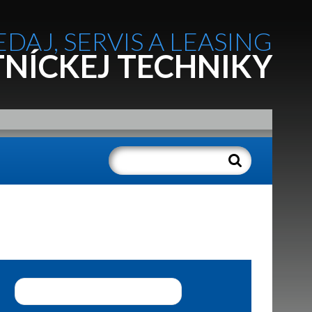
EDAJ, SERVIS A LEASING
NÍCKEJ TECHNIKY