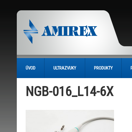
ÚVOD
ULTRAZVUKY
PRODUKTY
NGB-016_L14-6X