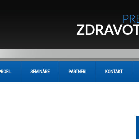
PR
ZDRAVOT
PROFIL
SEMINÁRE
PARTNERI
KONTAKT