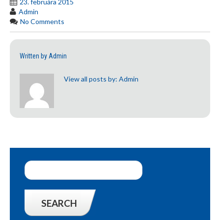
23. februára 2015
Admin
No Comments
Written by
Admin
View all posts by:
Admin