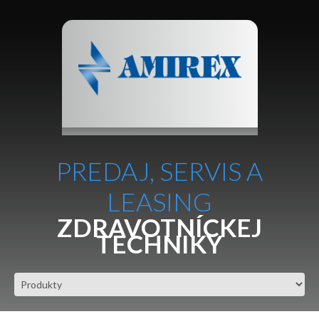
PREDAJ, SERVIS A
LEASING
ZDRAVOTNÍCKEJ
TECHNIKY