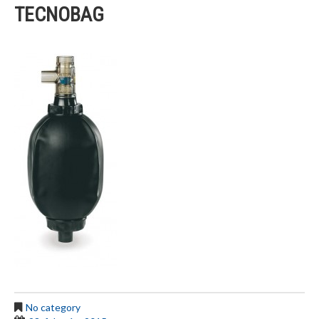
TECNOBAG
No category