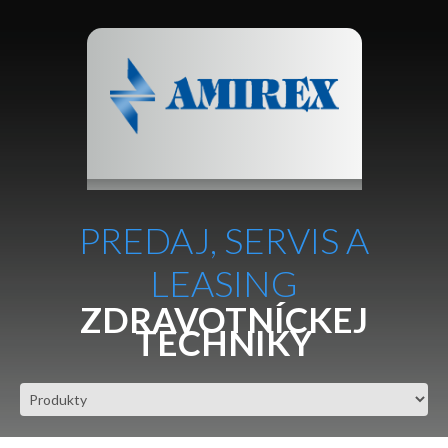
PREDAJ, SERVIS A
LEASING
ZDRAVOTNÍCKEJ
TECHNIKY