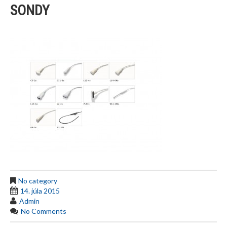
SONDY
No category
14. júla 2015
Admin
No Comments