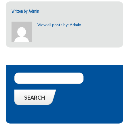
Written by
Admin
View all posts by:
Admin