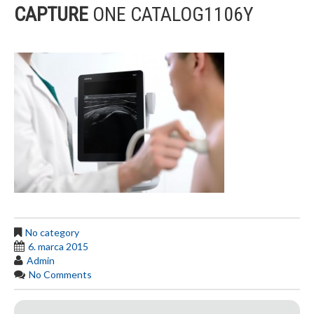
CAPTURE
ONE CATALOG1106Y
No category
6. marca 2015
Admin
No Comments