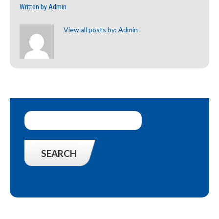
Written by
Admin
View all posts by:
Admin