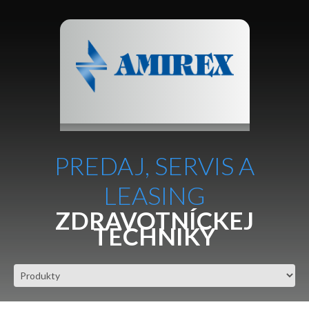
PREDAJ, SERVIS A
LEASING
ZDRAVOTNÍCKEJ
TECHNIKY