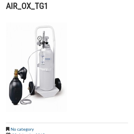
AIR_OX_TG1
No category