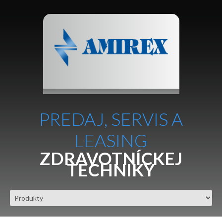
PREDAJ, SERVIS A
LEASING
ZDRAVOTNÍCKEJ
TECHNIKY