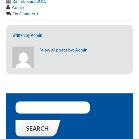
23. februára 2015
Admin
No Comments
Written by
Admin
View all posts by:
Admin