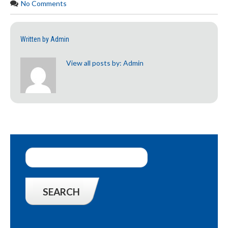
No Comments
Written by
Admin
View all posts by:
Admin