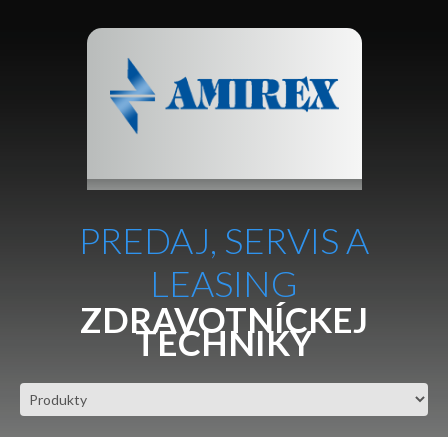
PREDAJ, SERVIS A
LEASING
ZDRAVOTNÍCKEJ
TECHNIKY