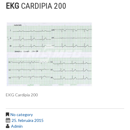
EKG
CARDIPIA 200
EKG Cardipia 200
No category
25. februára 2015
Admin