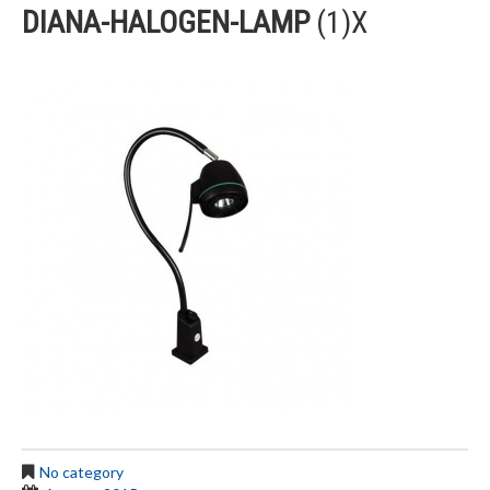
DIANA-HALOGEN-LAMP
(1)X
No category