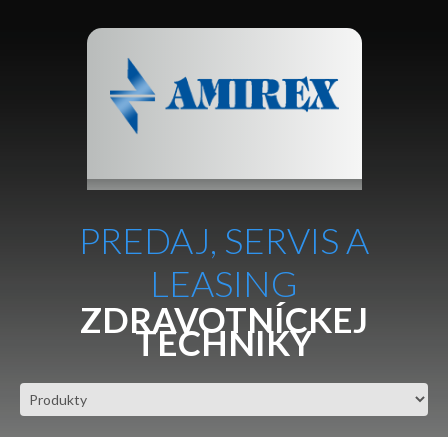
PREDAJ, SERVIS A
LEASING
ZDRAVOTNÍCKEJ
TECHNIKY