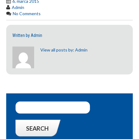
6. marca 2015
Admin
No Comments
Written by
Admin
View all posts by:
Admin