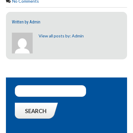
No Comments
Written by
Admin
View all posts by:
Admin