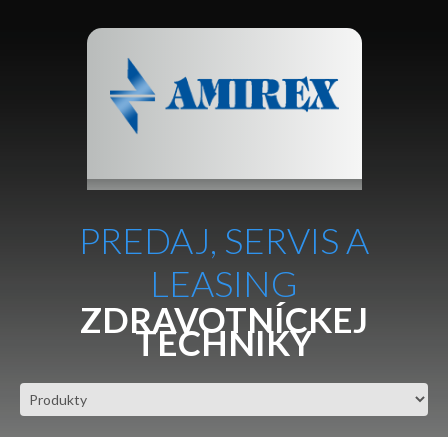
PREDAJ, SERVIS A
LEASING
ZDRAVOTNÍCKEJ
TECHNIKY