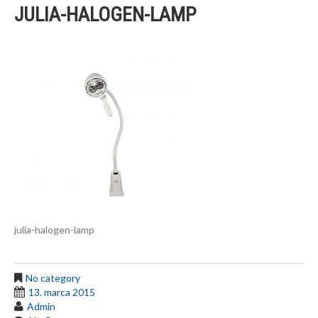
JULIA-HALOGEN-LAMP
julia-halogen-lamp
No category
13. marca 2015
Admin