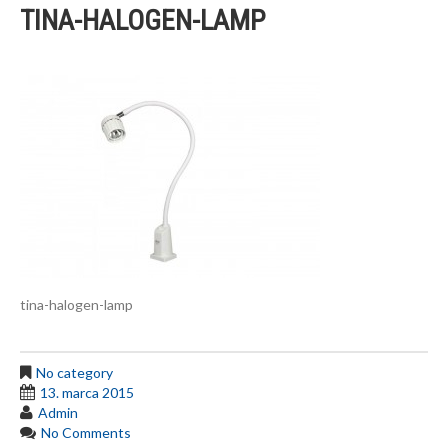
TINA-HALOGEN-LAMP
tina-halogen-lamp
No category
13. marca 2015
Admin
No Comments