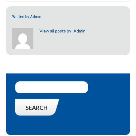
Written by
Admin
View all posts by:
Admin