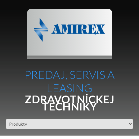
PREDAJ, SERVIS A
LEASING
ZDRAVOTNÍCKEJ
TECHNIKY