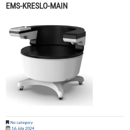
EMS-KRESLO-MAIN
No category
16. júla 2024