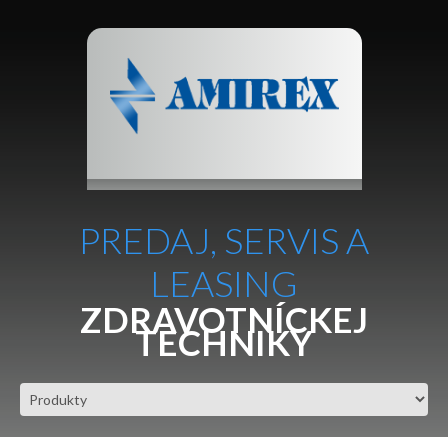
PREDAJ, SERVIS A
LEASING
ZDRAVOTNÍCKEJ
TECHNIKY