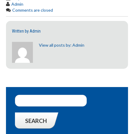
Admin
Comments are closed
Written by
Admin
View all posts by:
Admin