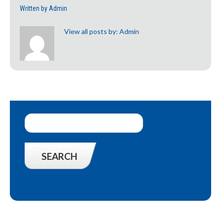
Written by
Admin
View all posts by:
Admin