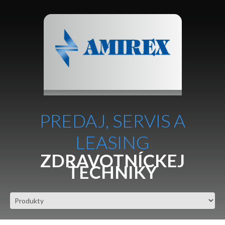
PREDAJ, SERVIS A
LEASING
ZDRAVOTNÍCKEJ
TECHNIKY