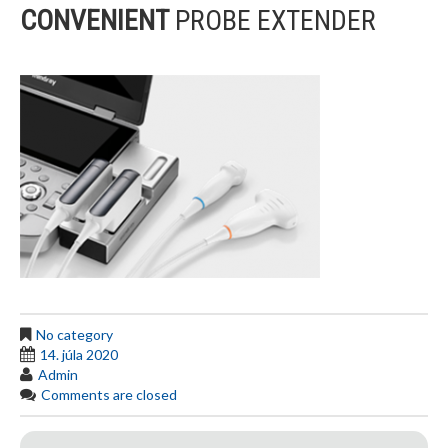
CONVENIENT
PROBE EXTENDER
No category
14. júla 2020
Admin
Comments are closed