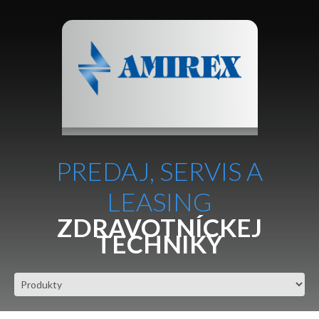
PREDAJ, SERVIS A
LEASING
ZDRAVOTNÍCKEJ
TECHNIKY