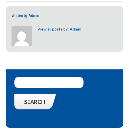
Written by
Admin
View all posts by:
Admin