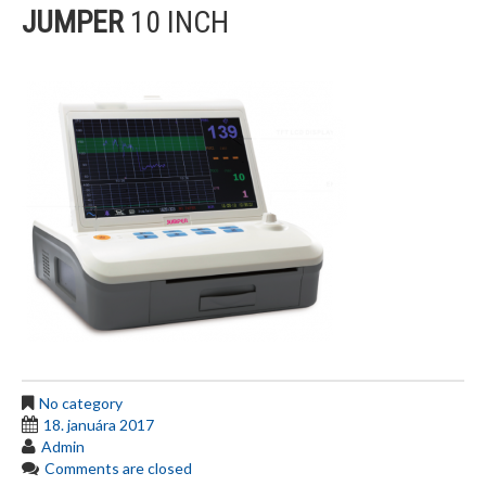
JUMPER
10 INCH
No category
18. januára 2017
Admin
Comments are closed