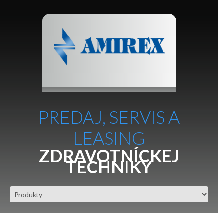
PREDAJ, SERVIS A
LEASING
ZDRAVOTNÍCKEJ
TECHNIKY