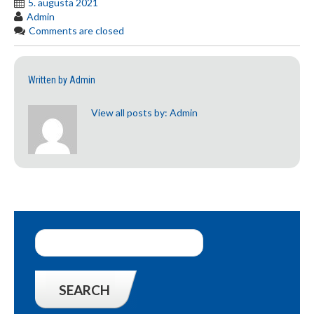
5. augusta 2021
Admin
Comments are closed
Written by
Admin
View all posts by:
Admin