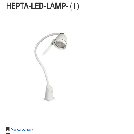
HEPTA-LED-LAMP-
(1)
No category